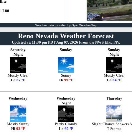
lite
- I-80
Weather data provided by OpenWeatherMap
Reno Nevada Weather Forecast
Updated at: 11:30 pm PDT Aug 07, 2026 From the NWS Elko, NV.
Saturday
Sunday
Sunday
Night
Night
Mostly Clear
Sunny
Mostly Clear
Lo
67 °F
Hi
99 °F
Lo
64 °F
Wednesday
Wednesday
Thursday
Night
Mostly Sunny
Partly Cloudy
Slight Chance Showers 
Hi
93 °F
Lo
60 °F
T-Storms