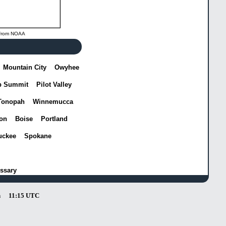
from
NOAA
Mountain City
Owyhee
p Summit
Pilot Valley
Tonopah
Winnemucca
on
Boise
Portland
uckee
Spokane
ssary
n
11:15 UTC