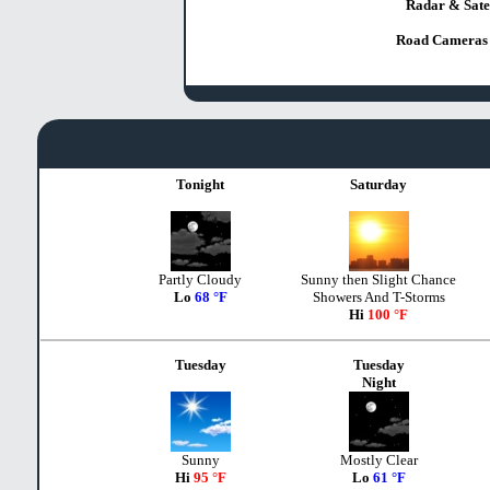
Radar & Satel
Road Cameras 
Tonight
Saturday
Partly Cloudy
Sunny then Slight Chance
Lo
68 °F
Showers And T-Storms
Hi
100 °F
Tuesday
Tuesday
Night
Sunny
Mostly Clear
Hi
95 °F
Lo
61 °F