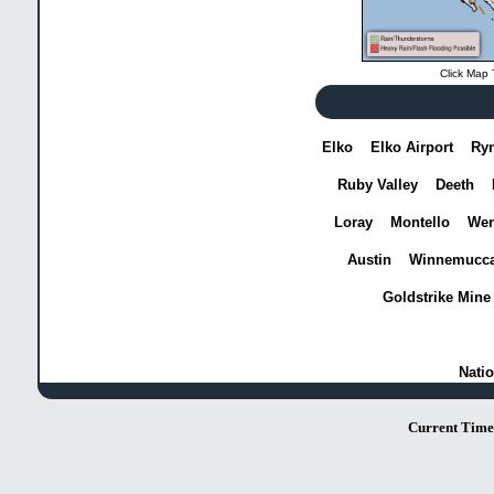
Click Map 
Elko
Elko Airport
Ry
Ruby Valley
Deeth
Loray
Montello
Wen
Austin
Winnemucc
Goldstrike Mine
Natio
Current Time