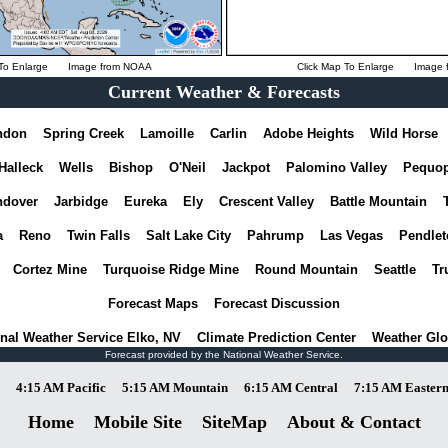
To Enlarge
Image from
NOAA
Click Map To Enlarge
Image 
Current Weather & Forecasts
ndon
Spring Creek
Lamoille
Carlin
Adobe Heights
Wild Horse
Halleck
Wells
Bishop
O'Neil
Jackpot
Palomino Valley
Pequo
dover
Jarbidge
Eureka
Ely
Crescent Valley
Battle Mountain
a
Reno
Twin Falls
Salt Lake City
Pahrump
Las Vegas
Pendlet
Cortez Mine
Turquoise Ridge Mine
Round Mountain
Seattle
Tr
Forecast Maps
Forecast Discussion
nal Weather Service Elko, NV
Climate Prediction Center
Weather Glo
Forecast provided by the National Weather Service.
4:15 AM Pacific
5:15 AM Mountain
6:15 AM Central
7:15 AM Easter
Home
Mobile Site
SiteMap
About & Contact