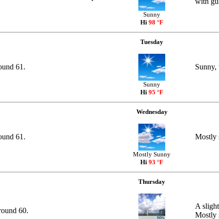
with gu
Sunny
Hi
98 °F
Tuesday
round 61.
Sunny, 
Sunny
Hi
95 °F
Wednesday
round 61.
Mostly 
Mostly Sunny
Hi
93 °F
Thursday
A sligh
round 60.
Mostly 