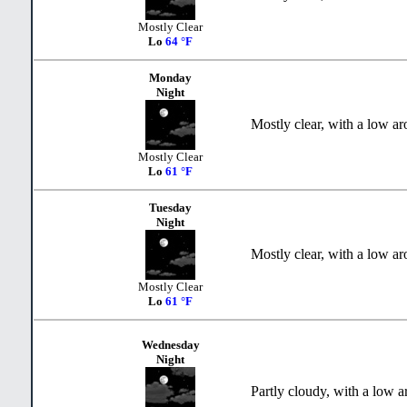
Mostly Clear
Lo
64 °F
Monday
Night
Mostly clear, with a low a
Mostly Clear
Lo
61 °F
Tuesday
Night
Mostly clear, with a low a
Mostly Clear
Lo
61 °F
Wednesday
Night
Partly cloudy, with a low a