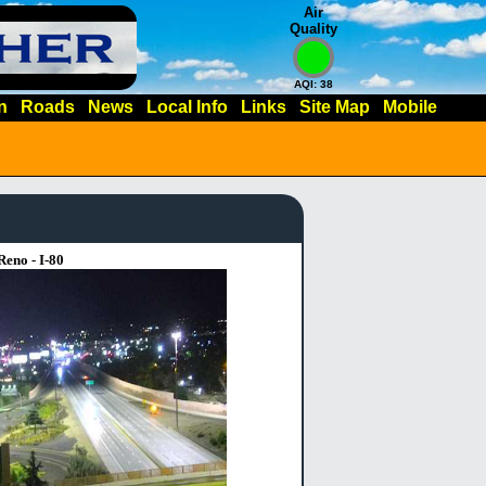
Air
Quality
AQI: 38
n
Roads
News
Local Info
Links
Site Map
Mobile
Reno - I-80