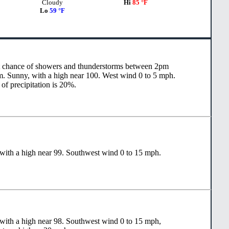
Cloudy
Hi
85 °F
Lo
59 °F
t chance of showers and thunderstorms between 2pm
. Sunny, with a high near 100. West wind 0 to 5 mph.
of precipitation is 20%.
with a high near 99. Southwest wind 0 to 15 mph.
with a high near 98. Southwest wind 0 to 15 mph,