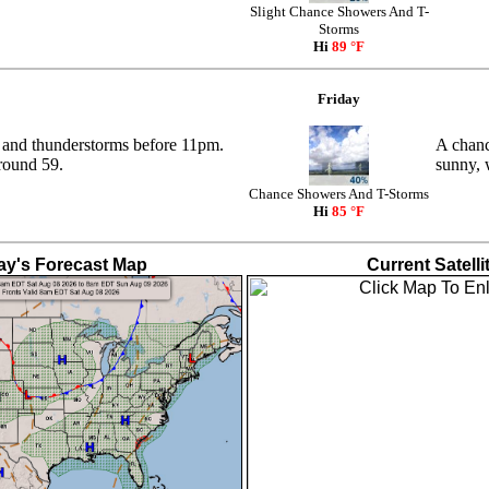
Slight Chance Showers And T-
Storms
Hi
89 °F
Friday
 and thunderstorms before 11pm.
A chanc
round 59.
sunny, 
Chance Showers And T-Storms
Hi
85 °F
ay's Forecast Map
Current Satelli