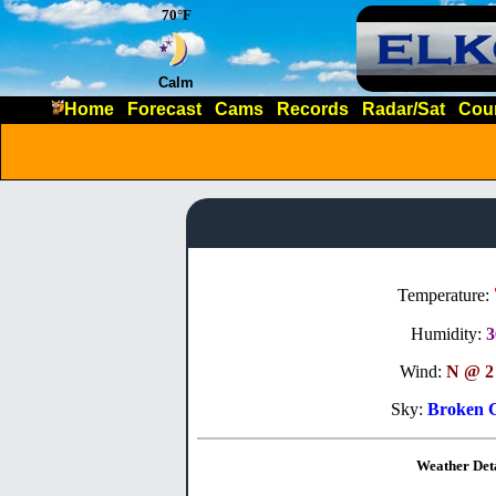
70°F
Calm
Home
Forecast
Cams
Records
Radar/Sat
Cou
Temperature:
Humidity:
Wind:
N @ 2
Sky:
Broken 
Weather Deta