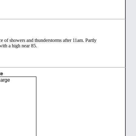
e of showers and thunderstorms after 11am. Partly
with a high near 85.
te