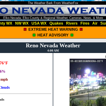
The Weather Bark From WeatherFox
Elko Nevada, Elko County & Regional Weather, Cameras, News, & More
nty WX
NW WX
USA WX
Quakes
Rivers
Fires
Air
Su
EXTREME HEAT WARNING
HEAT ADVISORY
Reno Nevada Weather
4:00 AM
76°F
36%
 mph
Clouds
ils