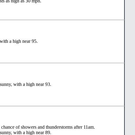
sts as high as 30 mph.
with a high near 95.
sunny, with a high near 93.
t chance of showers and thunderstorms after 11am.
sunny, with a high near 89.