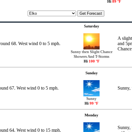
Hi
89 °F
Saturday
A sligh
around 68. West wind 0 to 5 mph.
and 5pm
Chance 
Sunny then Slight Chance
Showers And T-Storms
Hi
100 °F
Sunday
round 67. West wind 0 to 5 mph.
Sunny, 
Sunny
Hi
99 °F
Monday
Sunny, 
round 64. West wind 0 to 15 mph.