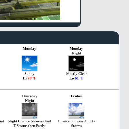
Monday
Monday
Night
Sunny
Mostly Clear
Hi
98 °F
Lo
61 °F
Thursday
Friday
Night
And
Slight Chance Showers And
Chance Showers And T-
T-Storms then Partly
Storms