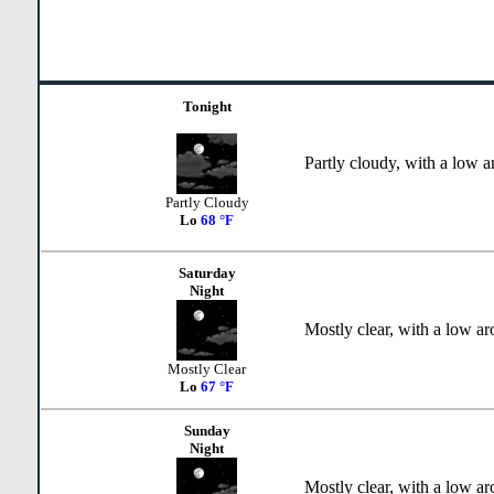
Tonight
Partly cloudy, with a low 
Partly Cloudy
Lo
68 °F
Saturday
Night
Mostly clear, with a low a
Mostly Clear
Lo
67 °F
Sunday
Night
Mostly clear, with a low a