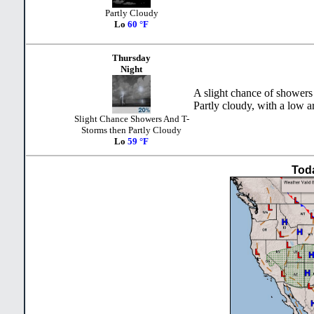
Partly Cloudy
Lo
60 °F
Thursday
Night
A slight chance of showers
Partly cloudy, with a low a
Slight Chance Showers And T-
Storms then Partly Cloudy
Lo
59 °F
Tod