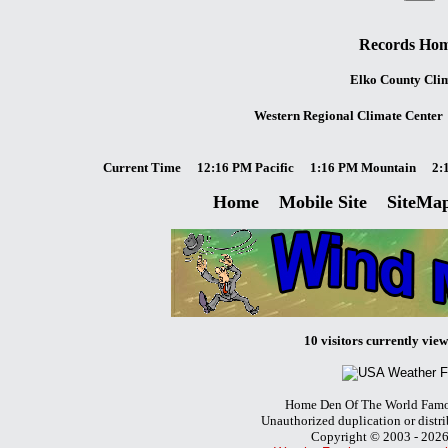
Records Ho
Elko County Cli
Western Regional Climate Center
Current Time
12:16 PM Pacific
1:16 PM Mountain
2:
Home
Mobile Site
SiteMa
10 visitors currently viewi
Home Den Of The World Famo
Unauthorized duplication or distri
Copyright © 2003 - 202