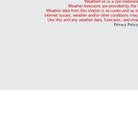
WeatherFox is a non-meteorol
Weather forecasts are provided by the 
Weather data from this station is accurate and up t
internet issues, weather and/or other conditions may
Use this and any weather data, forecasts, and imag
Privacy Polic