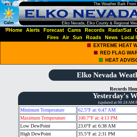
The Weather Bark From
95°F
Calm
Elko Nevada, Elko County & Regional We
Home
Alerts
Forecast
Cams
Records
Radar/Sat
Fires
Air
Sun
Roads
News
Local 
EXTREME HEAT 
RED FLAG WA
HEAT ADVIS
Elko Nevada Weat
Records Ho