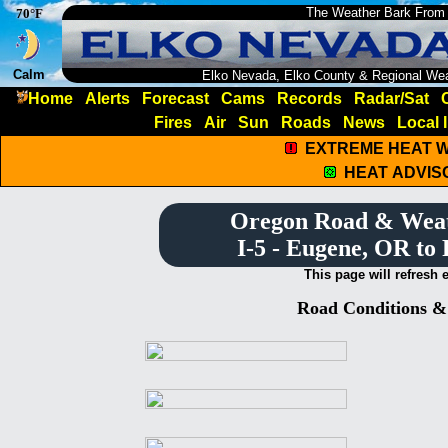
The Weather Bark From
70°F
Calm
Elko Nevada, Elko County & Regional We
Home
Alerts
Forecast
Cams
Records
Radar/Sat
Fires
Air
Sun
Roads
News
Local 
EXTREME HEAT 
HEAT ADVIS
Oregon Road & Wea
I-5 - Eugene, OR to
This page will refresh 
Road Conditions 