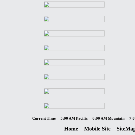
Current Time
5:00 AM Pacific
6:00 AM Mountain
7:0
Home
Mobile Site
SiteMa