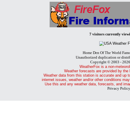
7 visitors currently viewi
Home Den Of The World Famo
Unauthorized duplication or distri
Copyright © 2003 - 202
WeatherFox is a non-meteorol
Weather forecasts are provided by the 
Weather data from this station is accurate and up t
internet issues, weather and/or other conditions may
Use this and any weather data, forecasts, and imag
Privacy Polic