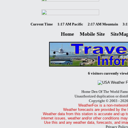
Current Time
1:17 AM Pacific
2:17 AM Mountain
3:1
Home
Mobile Site
SiteMa
6 visitors currently viewi
Home Den Of The World Famo
Unauthorized duplication or distri
Copyright © 2003 - 202
WeatherFox is a non-meteorol
Weather forecasts are provided by the 
Weather data from this station is accurate and up t
internet issues, weather and/or other conditions may
Use this and any weather data, forecasts, and imag
Privacy Polic