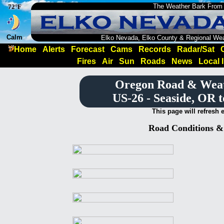
The Weather Bark From
72°F
Calm
Elko Nevada, Elko County & Regional We
Home
Alerts
Forecast
Cams
Records
Radar/Sat
Fires
Air
Sun
Roads
News
Local 
Oregon Road & Wea
US-26 - Seaside, OR 
This page will refresh 
Road Conditions 