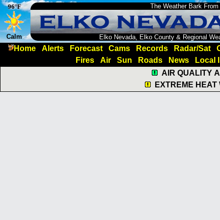
The Weather Bark From
96°F
Calm
Elko Nevada, Elko County & Regional We
Home
Alerts
Forecast
Cams
Records
Radar/Sat
Fires
Air
Sun
Roads
News
Local 
AIR QUALITY 
EXTREME HEAT